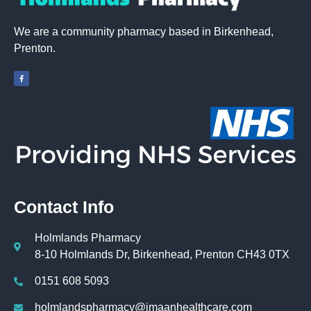
We are a community pharmacy based in Birkenhead,
Prenton.
Contact Info
Holmlands Pharmacy
8-10 Holmlands Dr, Birkenhead, Prenton CH43 0TX
0151 608 5093
holmlandspharmacy@imaanhealthcare.com