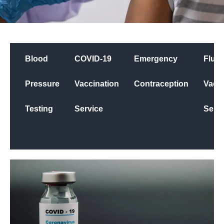
Blood
COVID-19
Emergency
Flu
Pressure
Vaccination
Contraception
Vacci
Testing
Service
Servi