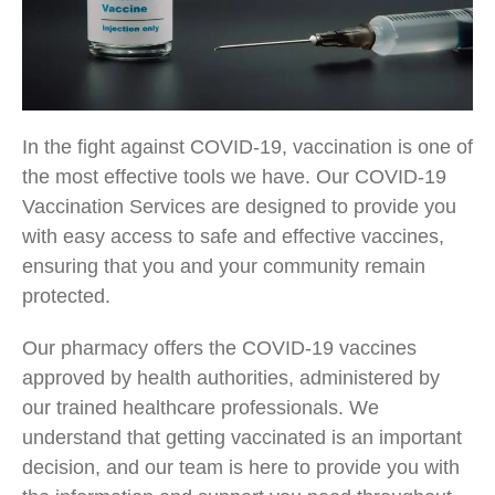
In the fight against COVID-19, vaccination is one of
the most effective tools we have. Our COVID-19
Vaccination Services are designed to provide you
with easy access to safe and effective vaccines,
ensuring that you and your community remain
protected.
Our pharmacy offers the COVID-19 vaccines
approved by health authorities, administered by
our trained healthcare professionals. We
understand that getting vaccinated is an important
decision, and our team is here to provide you with