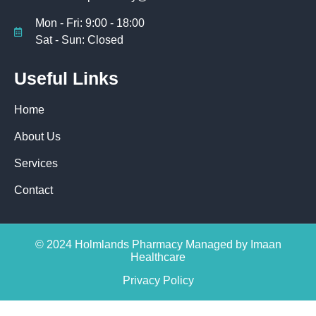
Mon - Fri: 9:00 - 18:00
Sat - Sun: Closed
Useful Links
Home
About Us
Services
Contact
© 2024 Holmlands Pharmacy Managed by Imaan
Healthcare
Privacy Policy