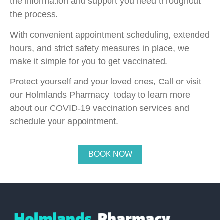
the information and support you need throughout
the process.
With convenient appointment scheduling, extended
hours, and strict safety measures in place, we
make it simple for you to get vaccinated.
Protect yourself and your loved ones, Call or visit
our Holmlands Pharmacy today to learn more
about our COVID-19 vaccination services and
schedule your appointment.
BOOK NOW